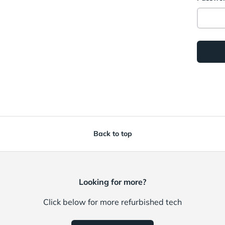
Back to top
Looking for more?
Click below for more refurbished tech