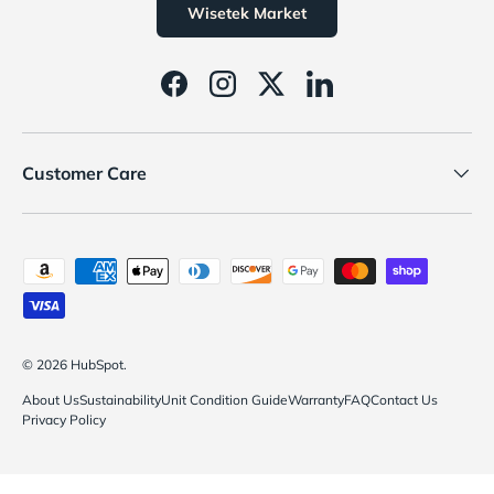
Wisetek Market
Facebook
Instagram
Twitter
LinkedIn
Customer Care
Payment methods accepted
© 2026
HubSpot
.
About Us
Sustainability
Unit Condition Guide
Warranty
FAQ
Contact Us
Privacy Policy