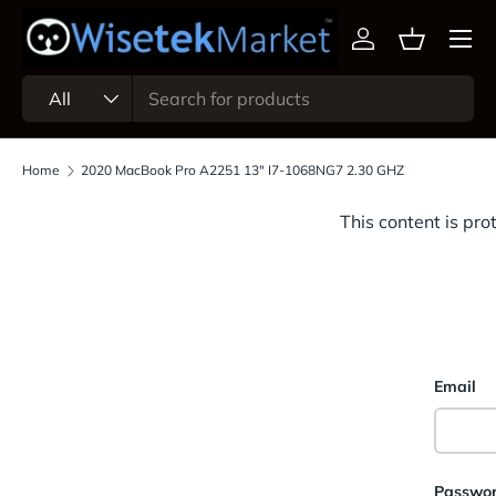
Menu
Skip to content
Log in
Basket
Search
Product type
All
Home
2020 MacBook Pro A2251 13" I7-1068NG7 2.30 GHZ
This content is pro
Email
Passwo