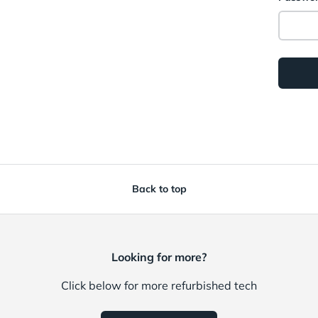
Back to top
Looking for more?
Click below for more refurbished tech