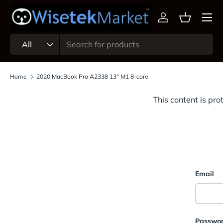
Menu
Skip to content
Log in
Basket
Search
Product type
All
Home
2020 MacBook Pro A2338 13" M1 8-core
This content is pro
Email
Passwo