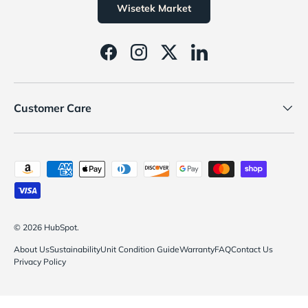
Wisetek Market
Facebook
Instagram
Twitter
LinkedIn
Customer Care
Payment methods accepted
© 2026
HubSpot
.
About Us
Sustainability
Unit Condition Guide
Warranty
FAQ
Contact Us
Privacy Policy