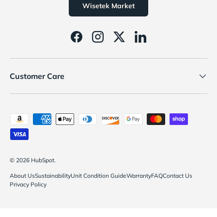
Wisetek Market
Facebook
Instagram
Twitter
LinkedIn
Customer Care
Payment methods accepted
© 2026
HubSpot
.
About Us
Sustainability
Unit Condition Guide
Warranty
FAQ
Contact Us
Privacy Policy