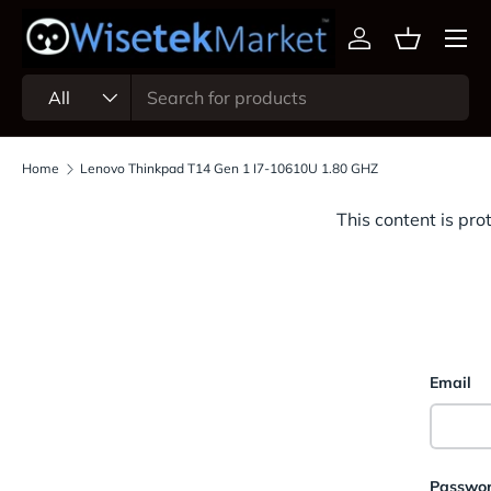
Menu
Skip to content
Log in
Basket
Search
Product type
All
Home
Lenovo Thinkpad T14 Gen 1 I7-10610U 1.80 GHZ
This content is pro
Email
Passwo