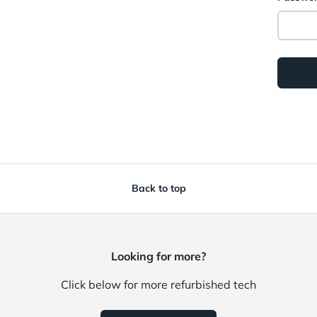
Back to top
Looking for more?
Click below for more refurbished tech