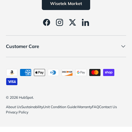
Wisetek Market
Facebook
Instagram
Twitter
LinkedIn
Customer Care
Payment methods accepted
© 2026
HubSpot
.
About Us
Sustainability
Unit Condition Guide
Warranty
FAQ
Contact Us
Privacy Policy