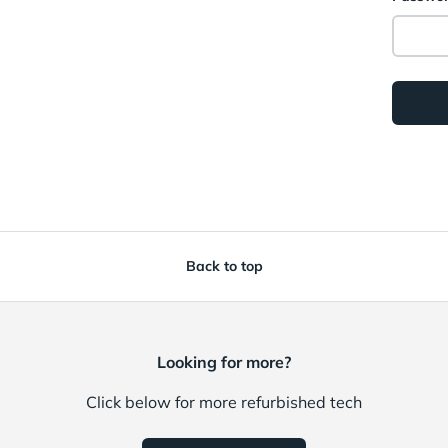
Back to top
Looking for more?
Click below for more refurbished tech