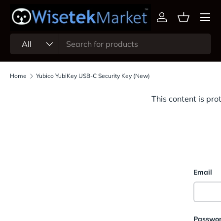
Menu
Skip to content
Log in
Basket
Search
Product type
All
Home
Yubico YubiKey USB-C Security Key (New)
This content is pro
Email
Passwo